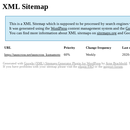
XML Sitemap
This is a XML Sitemap which is supposed to be processed by search engines
It was generated using the
WordPress
content management system and the
Go
You can find more information about XML sitemaps on
sitemaps.org
and Goo
URL
Priority
Change frequency
Last
https://tauncross.net/tauncross_kumamoto
60%
Weekly
2020-
Generated with
Google (XML) Sitemaps Generator Plugin for WordPress
by
Arne Brachhold
. 
If you have problems with your sitemap please visit the
plugin FAQ
or the
support forum
.