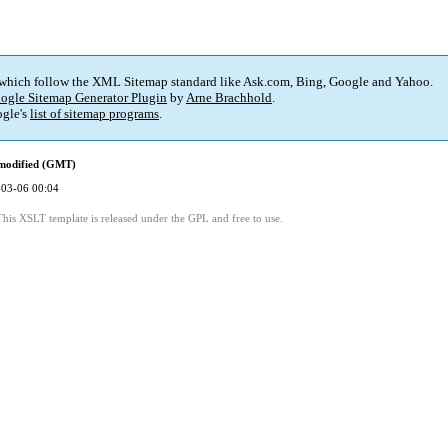
 which follow the XML Sitemap standard like Ask.com, Bing, Google and Yahoo.
ogle Sitemap Generator Plugin
by
Arne Brachhold
.
gle's
list of sitemap programs
.
 modified (GMT)
03-06 00:04
This XSLT template is released under the GPL and free to use.